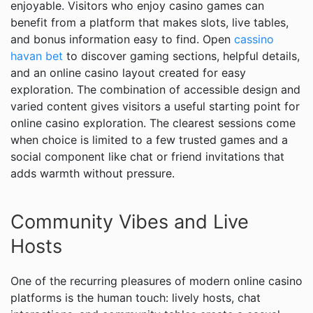
enjoyable. Visitors who enjoy casino games can
benefit from a platform that makes slots, live tables,
and bonus information easy to find. Open
cassino
havan bet
to discover gaming sections, helpful details,
and an online casino layout created for easy
exploration. The combination of accessible design and
varied content gives visitors a useful starting point for
online casino exploration. The clearest sessions come
when choice is limited to a few trusted games and a
social component like chat or friend invitations that
adds warmth without pressure.
Community Vibes and Live
Hosts
One of the recurring pleasures of modern online casino
platforms is the human touch: lively hosts, chat