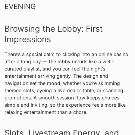
EVENING
Browsing the Lobby: First
Impressions
There’s a special calm to clicking into an online casino
after a long day — the lobby unfurls like a well-
curated playlist, and you can feel the night’s
entertainment arriving gently. The design and
navigation set the mood, whether you’re skimming
themed slots, eyeing a live dealer table, or scanning
promotions. A smooth session flow keeps choices
simple and inviting, so the experience feels more like
relaxing entertainment than a chore.
Slots, Livestream Energy, and