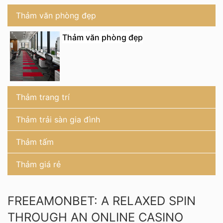
Thảm văn phòng đẹp
Thảm văn phòng đẹp
Thảm trang trí
Thảm trải sàn gia đình
Thảm tấm
Thảm giá rẻ
FREEAMONBET: A RELAXED SPIN
THROUGH AN ONLINE CASINO