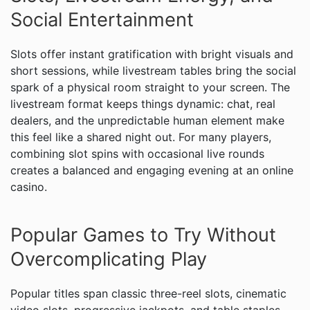
Social Entertainment
Slots offer instant gratification with bright visuals and
short sessions, while livestream tables bring the social
spark of a physical room straight to your screen. The
livestream format keeps things dynamic: chat, real
dealers, and the unpredictable human element make
this feel like a shared night out. For many players,
combining slot spins with occasional live rounds
creates a balanced and engaging evening at an online
casino.
Popular Games to Try Without
Overcomplicating Play
Popular titles span classic three-reel slots, cinematic