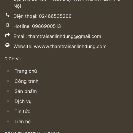
Nội
Điện thoại: 02466535206
Hotline: 0986900513
Email: thamtraisanlinhdung@gmail.com
Website: wwww.thamtraisanlinhdung.com
DỊCH VỤ
Trang chủ
Công trình
Sản phẩm
Dịch vụ
Tin tức
Liên hệ