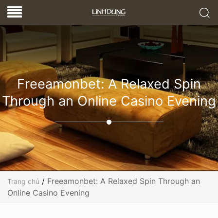
Freeamonbet: A Relaxed Spin
Through an Online Casino Evening
/
Freeamonbet: A Relaxed Spin Through an
Trang chủ
Online Casino Evening