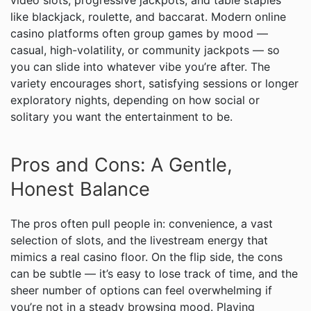
video slots, progressive jackpots, and table staples
like blackjack, roulette, and baccarat. Modern online
casino platforms often group games by mood —
casual, high-volatility, or community jackpots — so
you can slide into whatever vibe you’re after. The
variety encourages short, satisfying sessions or longer
exploratory nights, depending on how social or
solitary you want the entertainment to be.
Pros and Cons: A Gentle,
Honest Balance
The pros often pull people in: convenience, a vast
selection of slots, and the livestream energy that
mimics a real casino floor. On the flip side, the cons
can be subtle — it’s easy to lose track of time, and the
sheer number of options can feel overwhelming if
you’re not in a steady browsing mood. Playing