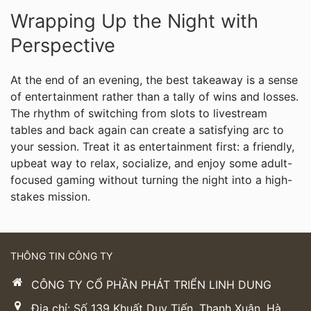
Wrapping Up the Night with
Perspective
At the end of an evening, the best takeaway is a sense
of entertainment rather than a tally of wins and losses.
The rhythm of switching from slots to livestream
tables and back again can create a satisfying arc to
your session. Treat it as entertainment first: a friendly,
upbeat way to relax, socialize, and enjoy some adult-
focused gaming without turning the night into a high-
stakes mission.
THÔNG TIN CÔNG TY
CÔNG TY CỔ PHẦN PHÁT TRIỂN LINH DUNG
Địa chỉ: Số 139 Khuất Duy Tiến, Thanh Xuân, Hà