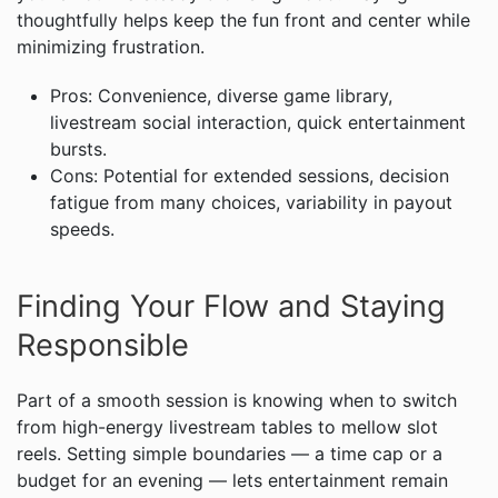
thoughtfully helps keep the fun front and center while
minimizing frustration.
Pros: Convenience, diverse game library,
livestream social interaction, quick entertainment
bursts.
Cons: Potential for extended sessions, decision
fatigue from many choices, variability in payout
speeds.
Finding Your Flow and Staying
Responsible
Part of a smooth session is knowing when to switch
from high-energy livestream tables to mellow slot
reels. Setting simple boundaries — a time cap or a
budget for an evening — lets entertainment remain