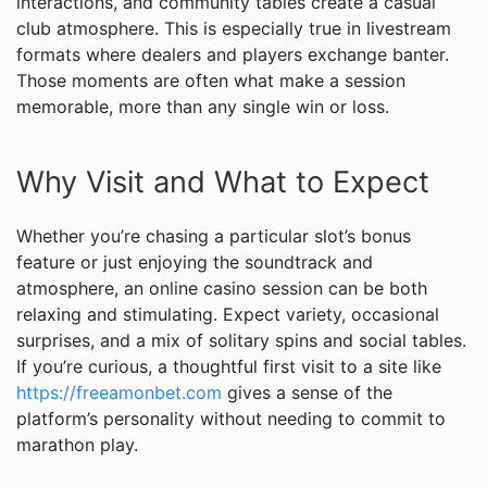
interactions, and community tables create a casual
club atmosphere. This is especially true in livestream
formats where dealers and players exchange banter.
Those moments are often what make a session
memorable, more than any single win or loss.
Why Visit and What to Expect
Whether you’re chasing a particular slot’s bonus
feature or just enjoying the soundtrack and
atmosphere, an online casino session can be both
relaxing and stimulating. Expect variety, occasional
surprises, and a mix of solitary spins and social tables.
If you’re curious, a thoughtful first visit to a site like
https://freeamonbet.com
gives a sense of the
platform’s personality without needing to commit to
marathon play.